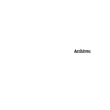
Archives: