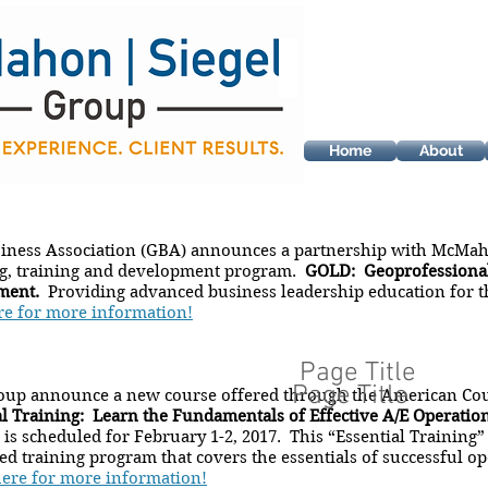
Home
About
iness Association (GBA) announces a partnership with McMah
ng, training and development program.
GOLD: Geoprofessional
ment.
Providing advanced business leadership education for t
re for more information!
Page Title
Page Title
up announce a new course offered through the American Cou
al Training: Learn the Fundamentals of Effective A/E Operati
is scheduled for February 1-2, 2017. This “Essential Trainin
d training program that covers the essentials of successful op
here for more information!