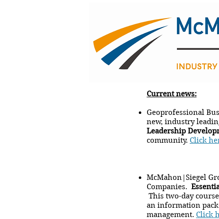
Current news:
Geoprofessional Bus
new, industry leadi
Leadership Develop
community.
Click he
McMahon|Siegel Gro
Companies.
Essenti
This two-day course 
an information packe
management.
Click 