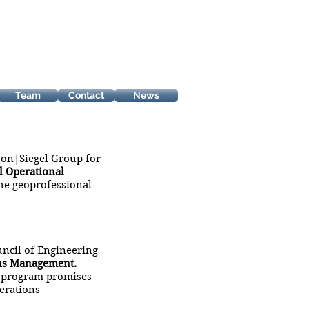
Team
Contact
News
on|Siegel Group for
 Operational
he geoprofessional
ncil of Engineering
ons Management.
g” program promises
erations